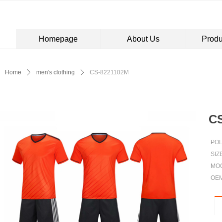
Homepage
About Us
Produ
Control Render Error!ControlType:productSlideBind,StyleName:Style1,Co
Home
ꄲ
men's clothing
ꄲ
CS-8221102M
C
PO
SIZ
MOQ
OE