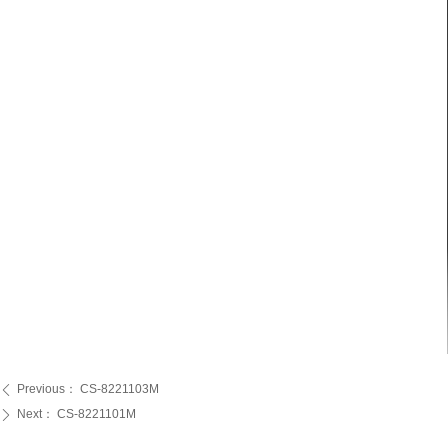
Previous：
CS-8221103M
ꄴ
Next：
CS-8221101M
ꄲ