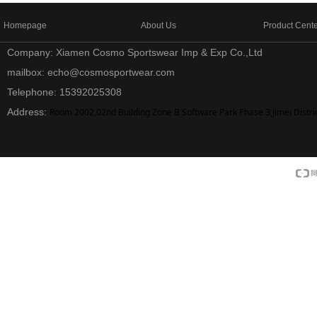
Homepage
About Us
Product Cent
Company: Xiamen Cosmo Sportswear Imp & Exp Co.,Ltd
mailbox: echo@cosmosportwear.com
Telephone: 15392025308
Address:
Room 2002,02nd Building Zone B Software Park Phase 3,Jimei Distri