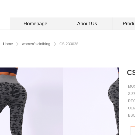
Homepage
About Us
Produ
Control Render Error!ControlType:productSlideBind,StyleName:Style1,Co
Home
ꄲ
women's clothing
ꄲ
CS-233038
CS
MOQ
SIZ
REC
OE
BSC