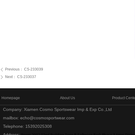
Previous：
CS-233039
ꄴ
Next：
CS-233037
ꄲ
Homepage
About Us
Product Cent
Company: Xiamen Cosmo Sportswear Imp & Exp Co.,Ltd
mailbox: echo@cosmosportwear.com
Telephone: 15392025308
Address:
Room 2002,02nd Building Zone B Software Park Phase 3,Jimei Distri